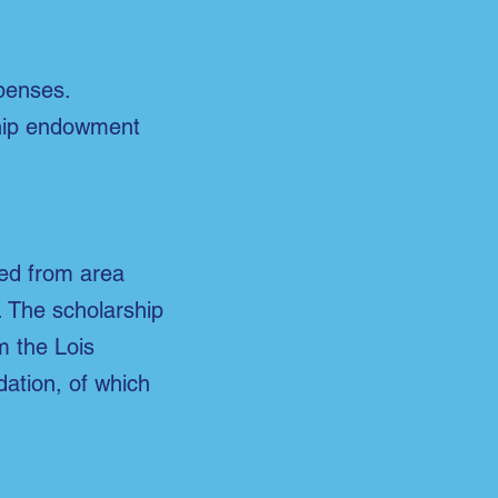
penses.
ship endowment
ted from area
. The scholarship
 the Lois
ation, of which