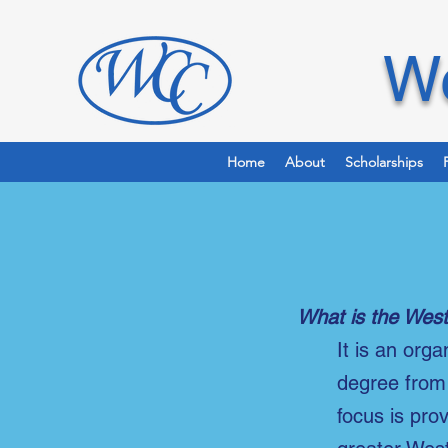
We
Home
About
Scholarships
What is the West
It is an org
degree from 
focus is pro