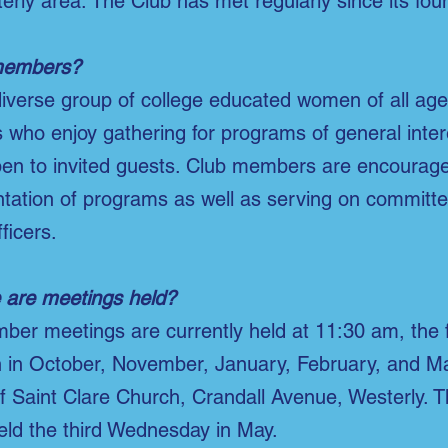
erly area. The Club has met regularly since its fou
members?
iverse group of college educated women of all ag
who enjoy gathering for programs of general inte
en to invited guests. Club members are encouraged
ntation of programs as well as serving on committe
ficers.
are meetings held?
ber meetings are currently held at 11:30 am, the 
 in October, November, January, February, and Ma
of Saint Clare Church, Crandall Avenue, Westerly. 
eld the third Wednesday in May.