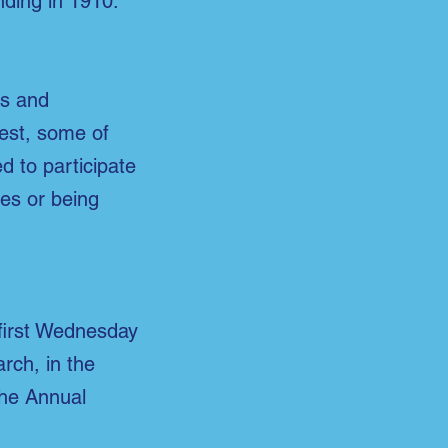
nding in 1910.
es and
rest,
some of
 to participate
es or being
first Wednesday
rch, in the
The Annual