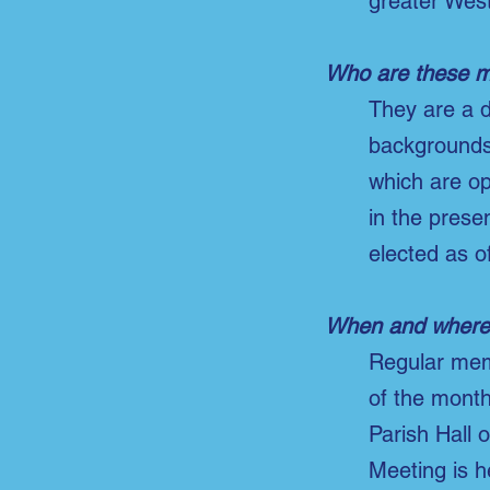
greater West
Who are these 
They are a d
backgrounds 
which are op
in the prese
elected as of
When and where 
Regular mem
of the month
Parish Hall 
Meeting is h