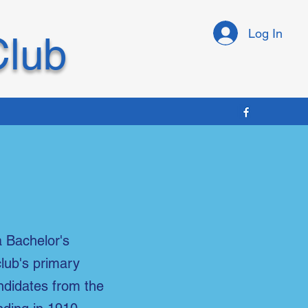
Log In
Club
a Bachelor's
club's primary
andidates from the