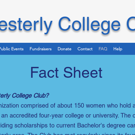
sterly College 
Public Events
Fundraisers
Donate
Contact
FAQ
Help
Fact Sheet
erly College Club?
anization comprised of about 150 women who hold 
an accredited four-year college or university. The 
viding scholarships to current Bachelor's degree c