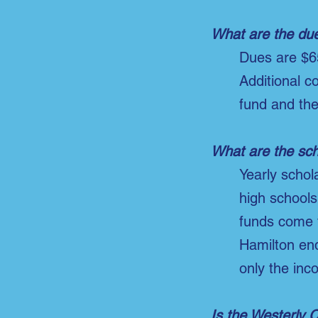
What are the du
Dues are $6
Additional c
fund and th
What are the sch
Yearly scho
high schools
funds come 
Hamilton en
only the inc
Is the Westerly 