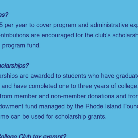
es?
5 per year to cover program and administrative ex
ontributions are encouraged for the club's scholar
e program fund.
olarships?
larships are awarded to students who have gradua
 and have completed one to three years of college
from member and non-member donations and from
dowment fund managed by the Rhode Island Found
ome can be used for scholarship grants.
College Club tax exempt?